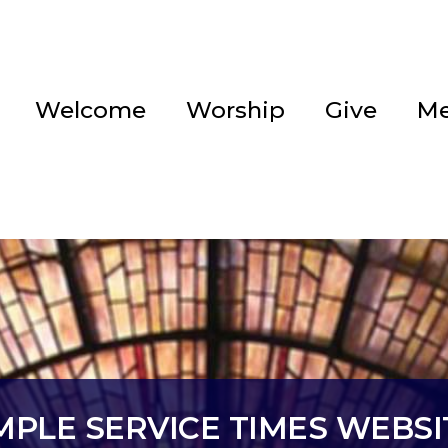
Welcome
Worship
Give
Me
EMPLE SERVICE TIMES WEBS