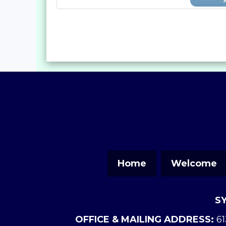
Home
Welcome
S
OFFICE & MAILING ADDRESS:
61