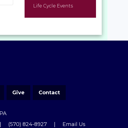
Life Cycle Events
Give
Contact
 PA
|
(570) 824-8927
|
Email Us