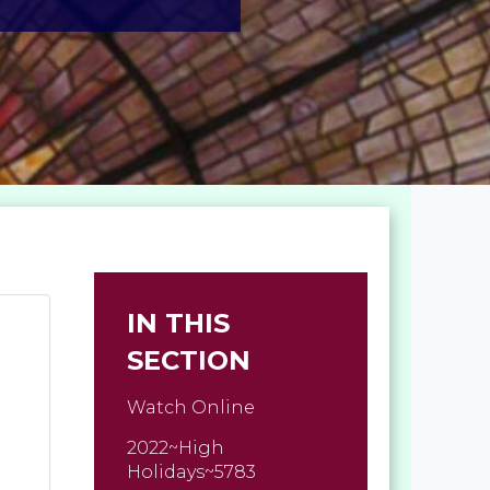
IN THIS
SECTION
Watch Online
2022~High
Holidays~5783