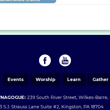
Events
Worship
Learn
Gather
YNAGOGUE:
239 South River Street, Wilkes-Barre,
3 S.J. Strauss Lane Suite #2, Kingston, PA 18704