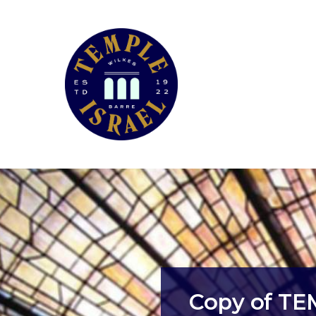
Copy of T