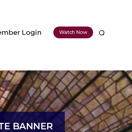
mber Login
Watch Now
ITE BANNER