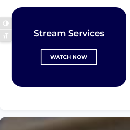
Toggle High Contrast
Stream Services
Toggle Font size
WATCH NOW