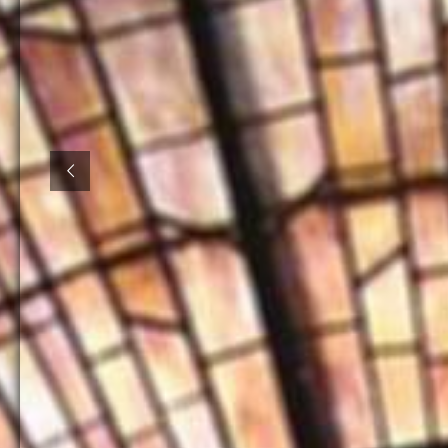
Volun