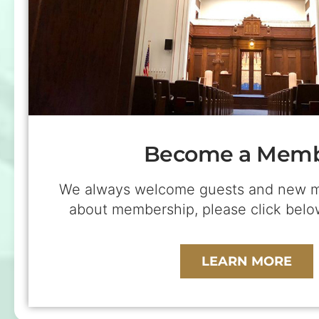
Become a Mem
We always welcome guests and new m
about membership, please click be
LEARN MORE