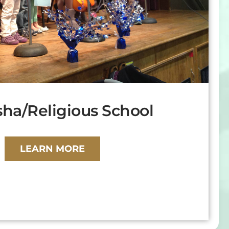
ha/Religious School
LEARN MORE