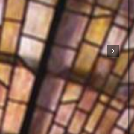
Action