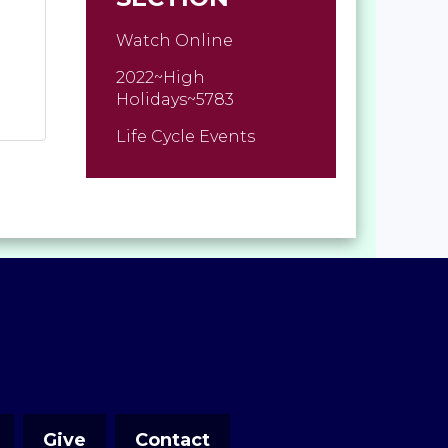
Watch Online
2022~High
Holidays~5783
Life Cycle Events
Give
Contact