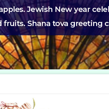
pples. Jewish New year celeb
 fruits. Shana tova greeting 