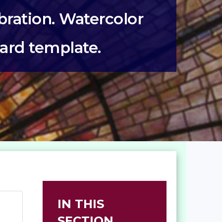
ration. Watercolor
card template.
IN THIS
SECTION