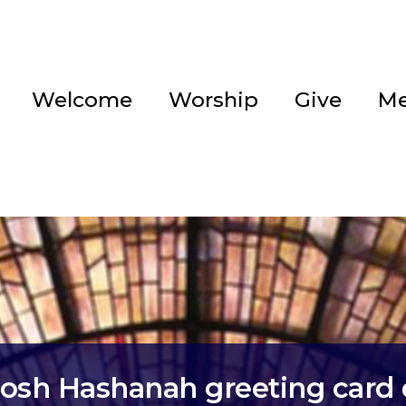
Welcome
Worship
Give
Me
osh Hashanah greeting card 