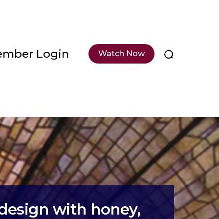
mber Login
Watch Now
design with honey,