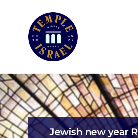
Jewish new year R