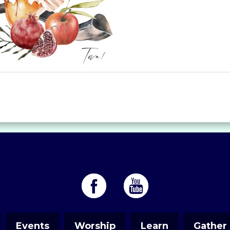
Events
Worship
Learn
Gather