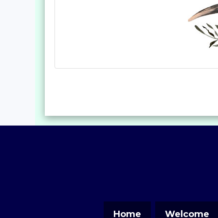
Home
Welcome