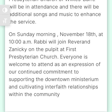
will be in attendance and there will be
Toggle High Contrast
additional songs and music to enhance
the service.
Toggle Font size
On Sunday morning , November 18th, at
10:00 a.m. Rabbi will join Reverand
Zanicky on the pulpit at First
Presbyterian Church. Everyone is
welcome to attend as an expression of
our continued commitment to
supporting the downtown ministerium
and cultivating interfaith relationships
within the community