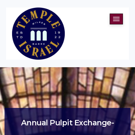
Toggle
navigati
Annual Pulpit Exchange-