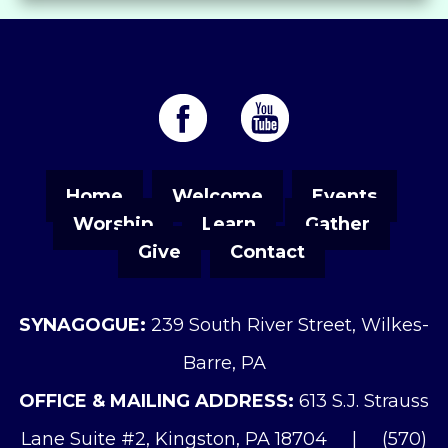
Home
Welcome
Events
Worship
Learn
Gather
Give
Contact
SYNAGOGUE:
239 South River Street, Wilkes-
Barre, PA
OFFICE & MAILING ADDRESS:
613 S.J. Strauss
Lane Suite #2, Kingston, PA 18704
|
(570)