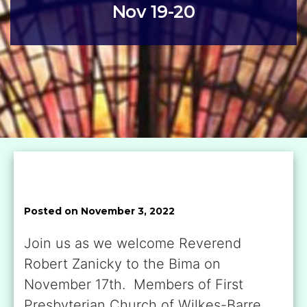
Nov 19-20
Posted on November 3, 2022
Join us as we welcome Reverend
Robert Zanicky to the Bima on
November 17th. Members of First
Presbyterian Church of Wilkes-Barre