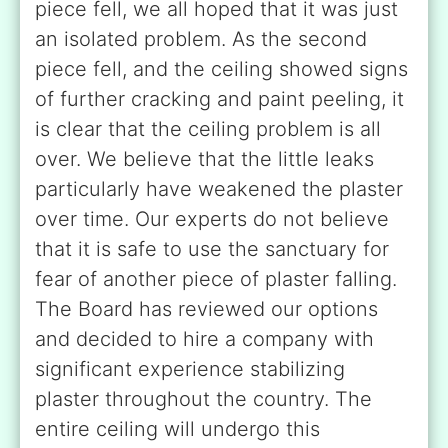
piece fell, we all hoped that it was just
an isolated problem. As the second
piece fell, and the ceiling showed signs
of further cracking and paint peeling, it
is clear that the ceiling problem is all
over. We believe that the little leaks
particularly have weakened the plaster
over time. Our experts do not believe
that it is safe to use the sanctuary for
fear of another piece of plaster falling.
The Board has reviewed our options
and decided to hire a company with
significant experience stabilizing
plaster throughout the country. The
entire ceiling will undergo this