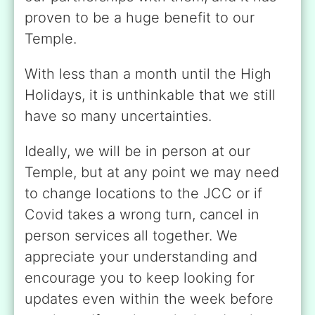
proven to be a huge benefit to our
Temple.
With less than a month until the High
Holidays, it is unthinkable that we still
have so many uncertainties.
Ideally, we will be in person at our
Temple, but at any point we may need
to change locations to the JCC or if
Covid takes a wrong turn, cancel in
person services all together. We
appreciate your understanding and
encourage you to keep looking for
updates even within the week before