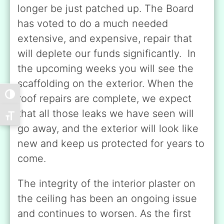
longer be just patched up. The Board
has voted to do a much needed
extensive, and expensive, repair that
will deplete our funds significantly. In
the upcoming weeks you will see the
scaffolding on the exterior. When the
Toggle High Contrast
roof repairs are complete, we expect
that all those leaks we have seen will
Toggle Font size
go away, and the exterior will look like
new and keep us protected for years to
come.
The integrity of the interior plaster on
the ceiling has been an ongoing issue
and continues to worsen. As the first