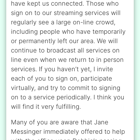
have kept us connected. Those who
sign on to our streaming services will
regularly see a large on-line crowd,
including people who have temporarily
or permanently left our area. We will
continue to broadcast all services on
line even when we return to in person
services. If you haven’t yet, I invite
each of you to sign on, participate
virtually, and try to commit to signing
on to a service periodically. I think you
will find it very fulfilling.
Many of you are aware that Jane
Messinger immediately offered to help