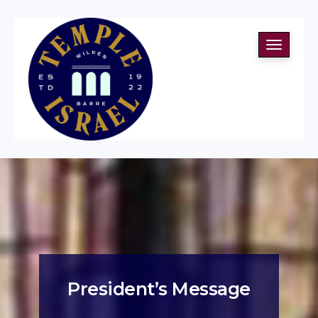
Toggle
navigati
President’s Message