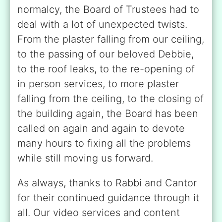
normalcy, the Board of Trustees had to
deal with a lot of unexpected twists.
From the plaster falling from our ceiling,
to the passing of our beloved Debbie,
to the roof leaks, to the re-opening of
in person services, to more plaster
falling from the ceiling, to the closing of
the building again, the Board has been
called on again and again to devote
many hours to fixing all the problems
while still moving us forward.
As always, thanks to Rabbi and Cantor
for their continued guidance through it
all. Our video services and content