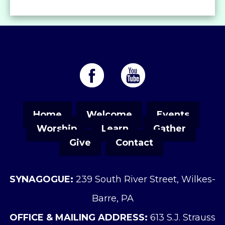
Home
Welcome
Events
Worship
Learn
Gather
Give
Contact
SYNAGOGUE:
239 South River Street, Wilkes-
Barre, PA
OFFICE & MAILING ADDRESS:
613 S.J. Strauss