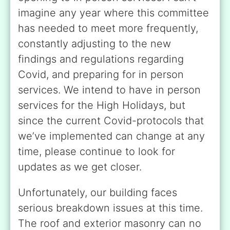
imagine any year where this committee
has needed to meet more frequently,
constantly adjusting to the new
findings and regulations regarding
Covid, and preparing for in person
services. We intend to have in person
services for the High Holidays, but
since the current Covid-protocols that
we’ve implemented can change at any
time, please continue to look for
updates as we get closer.
Unfortunately, our building faces
serious breakdown issues at this time.
The roof and exterior masonry can no