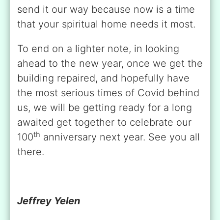
send it our way because now is a time
that your spiritual home needs it most.
To end on a lighter note, in looking
ahead to the new year, once we get the
building repaired, and hopefully have
the most serious times of Covid behind
us, we will be getting ready for a long
awaited get together to celebrate our
th
100
anniversary next year. See you all
there.
Jeffrey Yelen