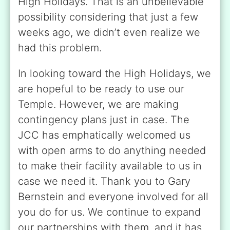
High Holidays. That is an unbelievable
possibility considering that just a few
weeks ago, we didn’t even realize we
had this problem.
In looking toward the High Holidays, we
are hopeful to be ready to use our
Temple. However, we are making
contingency plans just in case. The
JCC has emphatically welcomed us
with open arms to do anything needed
to make their facility available to us in
case we need it. Thank you to Gary
Bernstein and everyone involved for all
you do for us. We continue to expand
our partnerships with them, and it has