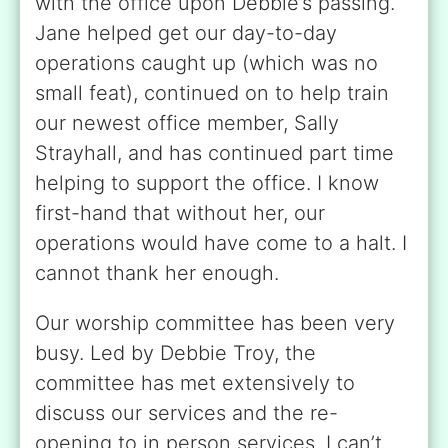
with the office upon Debbie’s passing.
Jane helped get our day-to-day
operations caught up (which was no
small feat), continued on to help train
our newest office member, Sally
Strayhall, and has continued part time
helping to support the office. I know
first-hand that without her, our
operations would have come to a halt. I
cannot thank her enough.
Our worship committee has been very
busy. Led by Debbie Troy, the
committee has met extensively to
discuss our services and the re-
opening to in person services. I can’t