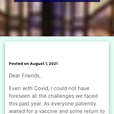
Posted on August 1, 2021
Dear Friends,
Even with Covid, I could not have
foreseen all the challenges we faced
this past year. As everyone patiently
waited for a vaccine and some return to