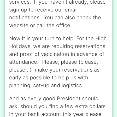
services. If you haven’t already, please
sign up to receive our email
notifications. You can also check the
website or call the office.
Now it is your turn to help. For the High
Holidays, we are requiring reservations
and proof of vaccination in advance of
attendance. Please, please (please,
please…) make your reservations as
early as possible to help us with
planning, set-up and logistics.
And as every good President should
ask, should you find a few extra dollars
in your bank account this year please