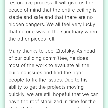
restorative process. It will give us the
peace of mind that the entire ceiling is
stable and safe and that there are no
hidden dangers. We all feel very lucky
that no one was in the sanctuary when
the other pieces fell.
Many thanks to Joel Zitofsky. As head
of our building committee, he does
most of the work to evaluate all the
building issues and find the right
people to fix the issues. Due to his
ability to get the projects moving
quickly, we are still hopeful that we can
have the roof stabilized in time for the