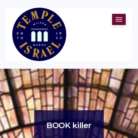
Toggle
navigati
BOOK killer