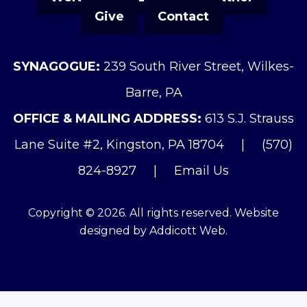
Give
Contact
SYNAGOGUE:
239 South River Street, Wilkes-
Barre, PA
OFFICE & MAILING ADDRESS:
613 S.J. Strauss
Lane Suite #2, Kingston, PA 18704
|
(570)
824-8927
|
Email Us
Copyright © 2026. All rights reserved. Website
designed by
Addicott Web
.