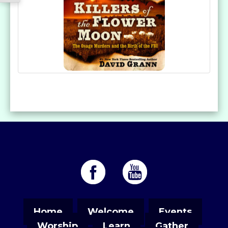
Home
Welcome
Events
Worship
Learn
Gather