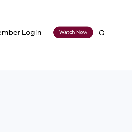
mber Login
Watch Now