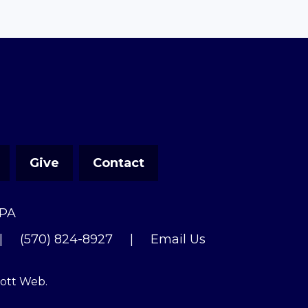
Give
Contact
 PA
|
(570) 824-8927
|
Email Us
cott Web
.