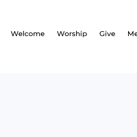
Welcome
Worship
Give
Me