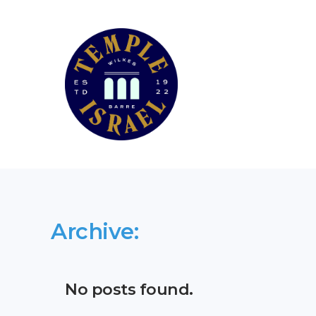
Archive:
No posts found.