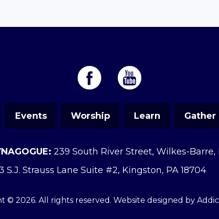
Events
Worship
Learn
Gather
YNAGOGUE:
239 South River Street, Wilkes-Barre,
3 S.J. Strauss Lane Suite #2, Kingston, PA 18704
t © 2026. All rights reserved. Website designed by
Addi