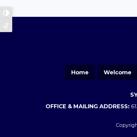
Toggle High Contrast
Toggle Font size
Home
Welcome
S
OFFICE & MAILING ADDRESS:
61
Copyrigh