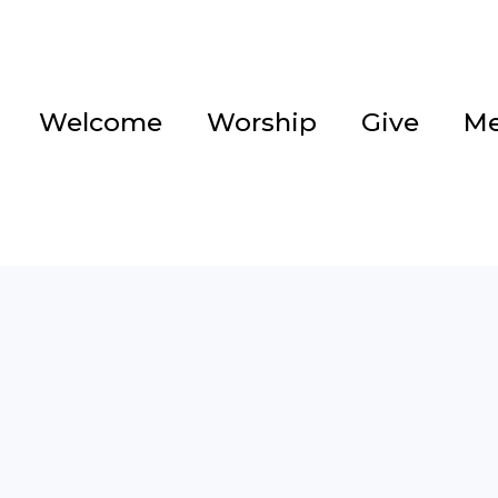
Welcome
Worship
Give
Me