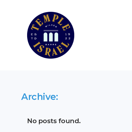
Archive:
No posts found.