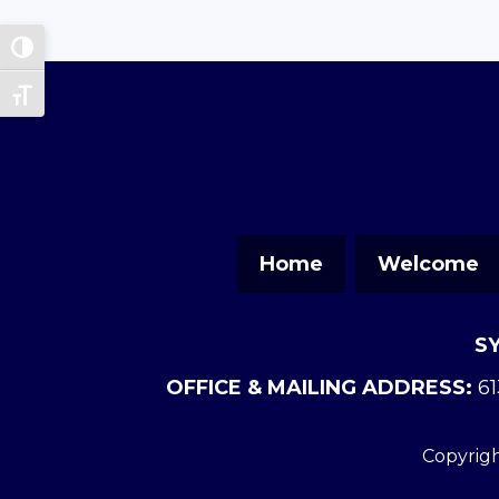
Toggle High Contrast
Toggle Font size
Home
Welcome
S
OFFICE & MAILING ADDRESS:
61
Copyrigh