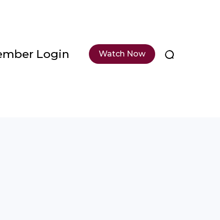
mber Login
Watch Now