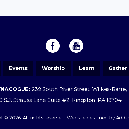
Events
Worship
Learn
Gather
YNAGOGUE:
239 South River Street, Wilkes-Barre,
3 S.J. Strauss Lane Suite #2, Kingston, PA 18704
t © 2026. All rights reserved. Website designed by
Addi