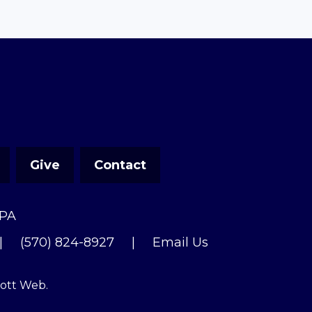
Give
Contact
 PA
|
(570) 824-8927
|
Email Us
cott Web
.