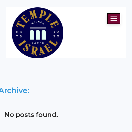
Toggle
navigati
Archive:
No posts found.