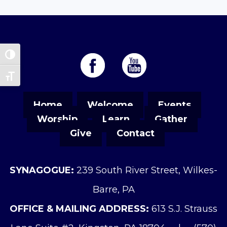
Toggle High Contrast
Toggle Font size
Home
Welcome
Events
Worship
Learn
Gather
Give
Contact
SYNAGOGUE:
239 South River Street, Wilkes-
Barre, PA
OFFICE & MAILING ADDRESS:
613 S.J. Strauss