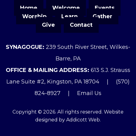
Home
Welcome
Events
Worship
Learn
Gather
Give
Contact
SYNAGOGUE:
239 South River Street, Wilkes-
Barre, PA
OFFICE & MAILING ADDRESS:
613 S.J. Strauss
Lane Suite #2, Kingston, PA 18704
|
(570)
824-8927
|
Email Us
Copyright © 2026. All rights reserved. Website
designed by
Addicott Web
.