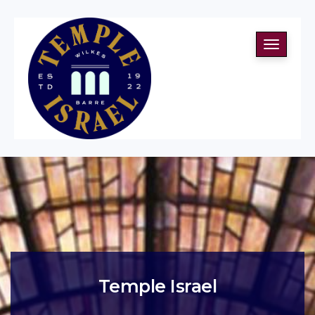
Toggle
navigati
Temple Israel