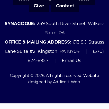
Give
Contact
SYNAGOGUE:
239 South River Street, Wilkes-
Barre, PA
OFFICE & MAILING ADDRESS:
613 S.J. Strauss
Lane Suite #2, Kingston, PA 18704
|
(570)
824-8927
|
Email Us
Copyright © 2026. All rights reserved. Website
designed by
Addicott Web
.