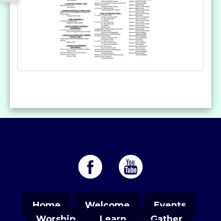
Home
Welcome
Events
Worship
Learn
Gather