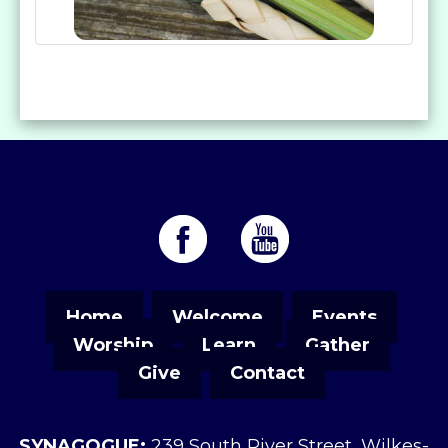
Home
Welcome
Events
Worship
Learn
Gather
Give
Contact
SYNAGOGUE:
239 South River Street, Wilkes-