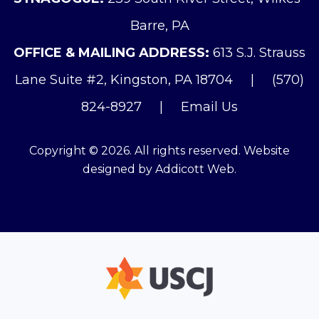
Barre, PA
OFFICE & MAILING ADDRESS:
613 S.J. Strauss
Lane Suite #2, Kingston, PA 18704
|
(570)
824-8927
|
Email Us
Copyright © 2026. All rights reserved. Website
designed by
Addicott Web
.