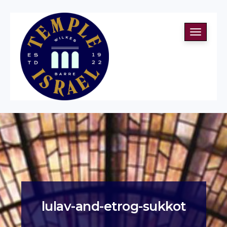
Toggle
navigati
lulav-and-etrog-sukkot