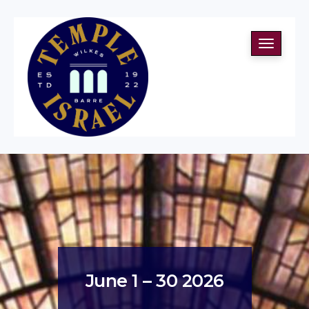
Toggle
navigati
June 1 – 30 2026