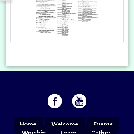
Home
Welcome
Events
Worship
Learn
Gather