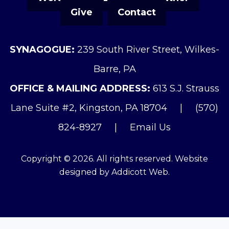
Give
Contact
SYNAGOGUE:
239 South River Street, Wilkes-
Barre, PA
OFFICE & MAILING ADDRESS:
613 S.J. Strauss
Lane Suite #2, Kingston, PA 18704
|
(570)
824-8927
|
Email Us
Copyright © 2026. All rights reserved. Website
designed by
Addicott Web
.