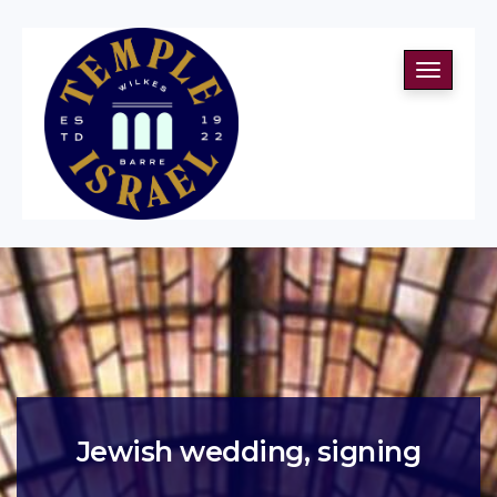
Toggle
navigati
Jewish wedding, signing