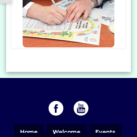
Home
Welcome
Events