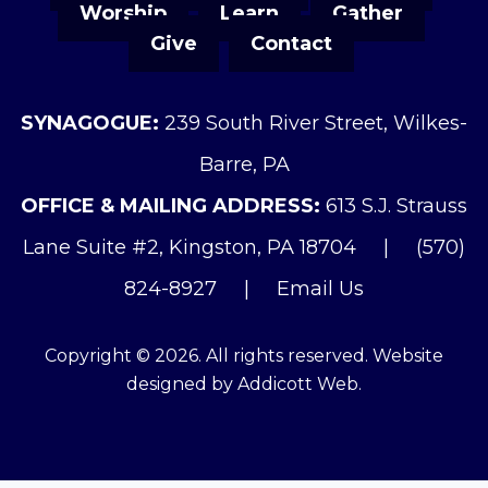
Worship
Learn
Gather
Give
Contact
SYNAGOGUE:
239 South River Street, Wilkes-
Barre, PA
OFFICE & MAILING ADDRESS:
613 S.J. Strauss
Lane Suite #2, Kingston, PA 18704
|
(570)
824-8927
|
Email Us
Copyright © 2026. All rights reserved. Website
designed by
Addicott Web
.