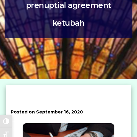
prenuptial agreement
ketubah
Posted on September 16, 2020
Toggle High Contrast
Toggle Font size