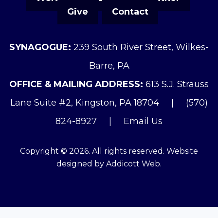
Give
Contact
SYNAGOGUE:
239 South River Street, Wilkes-
Barre, PA
OFFICE & MAILING ADDRESS:
613 S.J. Strauss
Lane Suite #2, Kingston, PA 18704
|
(570)
824-8927
|
Email Us
Copyright © 2026. All rights reserved. Website
designed by
Addicott Web
.