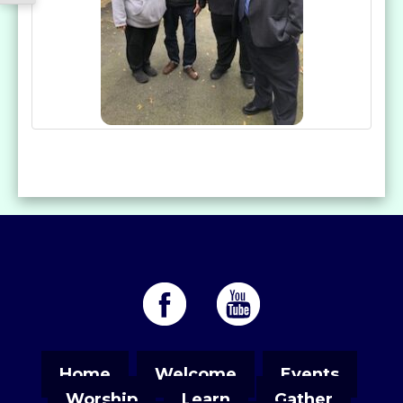
Home
Welcome
Events
Worship
Learn
Gather