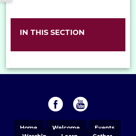
IN THIS SECTION
Home
Welcome
Events