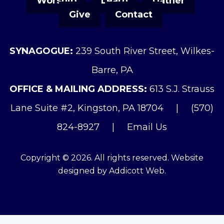
Worship
Learn
Gather
Give
Contact
SYNAGOGUE:
239 South River Street, Wilkes-
Barre, PA
OFFICE & MAILING ADDRESS:
613 S.J. Strauss
Lane Suite #2, Kingston, PA 18704
|
(570)
824-8927
|
Email Us
Copyright © 2026. All rights reserved. Website
designed by
Addicott Web
.