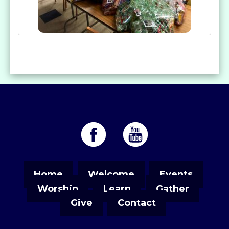
Home
Welcome
Events
Worship
Learn
Gather
Give
Contact