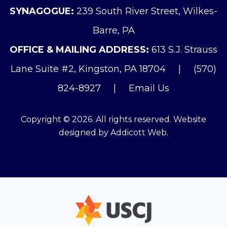
SYNAGOGUE:
239 South River Street, Wilkes-
Barre, PA
OFFICE & MAILING ADDRESS:
613 S.J. Strauss
Lane Suite #2, Kingston, PA 18704
|
(570)
824-8927
|
Email Us
Copyright © 2026. All rights reserved. Website
designed by
Addicott Web
.