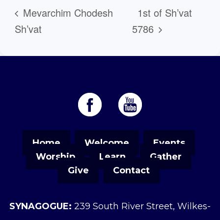
Mevarchim Chodesh
1st of Sh’vat
Sh’vat
5786
Home
Welcome
Events
Worship
Learn
Gather
Give
Contact
SYNAGOGUE:
239 South River Street, Wilkes-