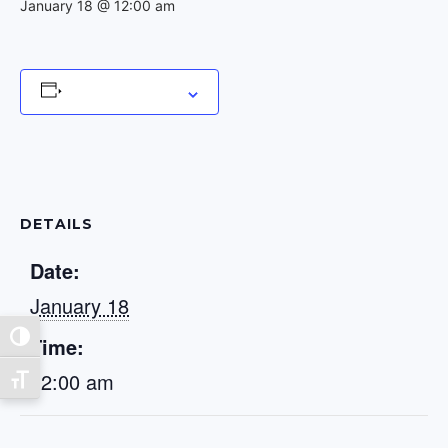
January 18 @ 12:00 am
Add to calendar
DETAILS
Date:
January 18
Toggle High Contrast
Time:
12:00 am
Toggle Font size