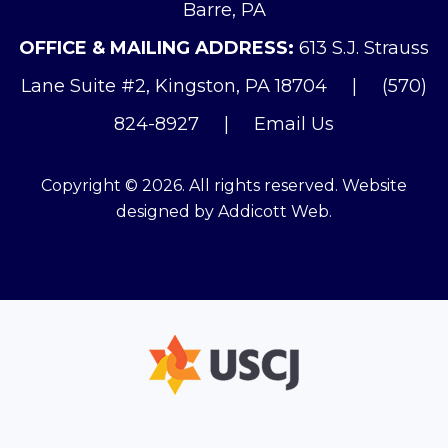
Barre, PA
OFFICE & MAILING ADDRESS:
613 S.J. Strauss
Lane Suite #2, Kingston, PA 18704
|
(570)
824-8927
|
Email Us
Copyright © 2026. All rights reserved. Website
designed by
Addicott Web
.