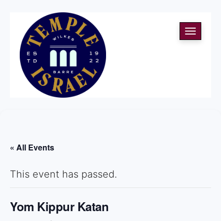
Toggle
navigati
« All Events
This event has passed.
Yom Kippur Katan