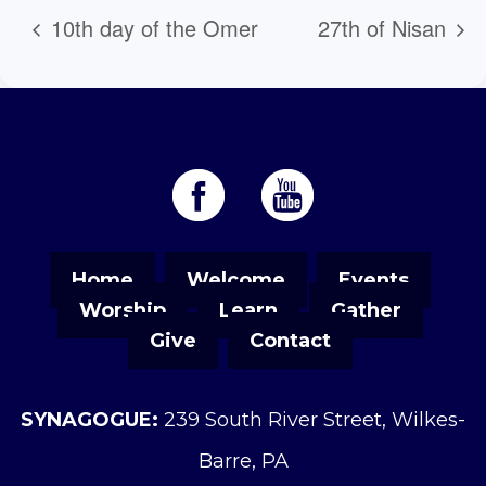
10th day of the Omer
27th of Nisan
Home
Welcome
Events
Worship
Learn
Gather
Give
Contact
SYNAGOGUE:
239 South River Street, Wilkes-
Barre, PA