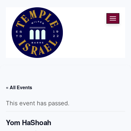
Toggle
navigati
« All Events
This event has passed.
Yom HaShoah