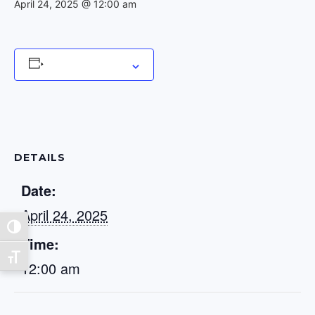
April 24, 2025 @ 12:00 am
Add to calendar
DETAILS
Date:
April 24, 2025
Toggle High Contrast
Time:
Toggle Font size
12:00 am