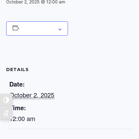
October 2, 2025 @ 12:00 am
Add to calendar
DETAILS
Date:
October 2, 2025
Toggle High Contrast
Time:
Toggle Font size
12:00 am