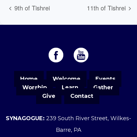
9th of Tishrei
11th of Tishrei
Home
Welcome
Events
Worship
Learn
Gather
Give
Contact
SYNAGOGUE:
239 South River Street, Wilkes-
Barre, PA