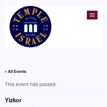
Toggle
navigati
« All Events
This event has passed.
Yizkor