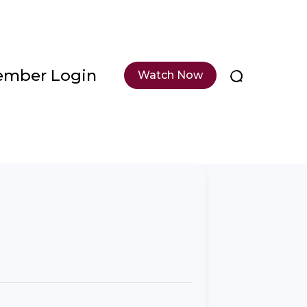
mber Login
Watch Now