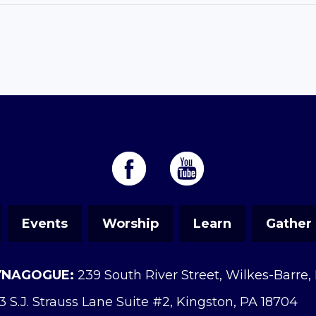
Events
Worship
Learn
Gather
YNAGOGUE:
239 South River Street, Wilkes-Barre,
3 S.J. Strauss Lane Suite #2, Kingston, PA 18704