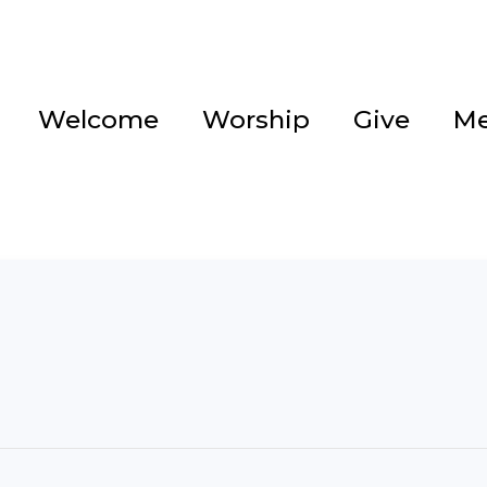
Welcome
Worship
Give
Me