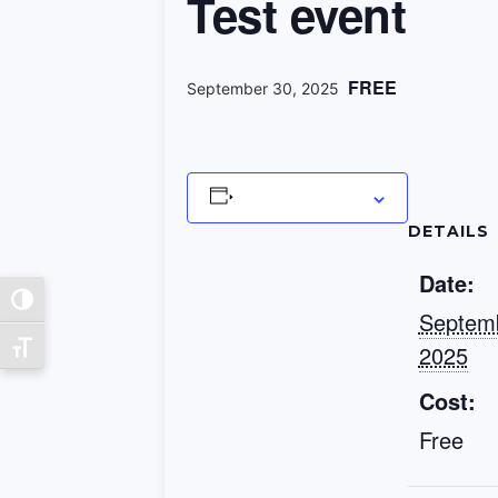
Test event
FREE
September 30, 2025
Add to calendar
DETAILS
Date:
Toggle High Contrast
Septemb
2025
Toggle Font size
Cost:
Free