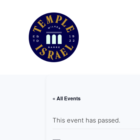
« All Events
This event has passed.