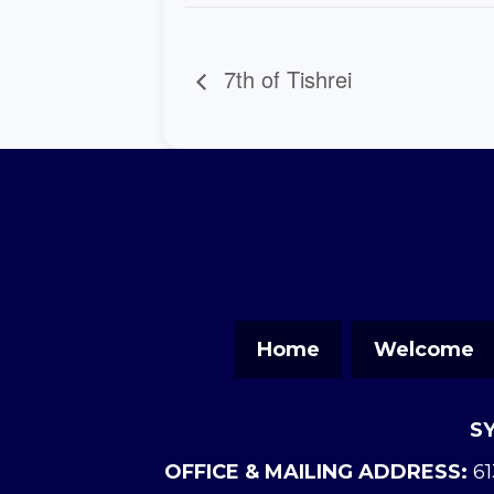
7th of Tishrei
Home
Welcome
S
OFFICE & MAILING ADDRESS:
61