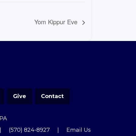
Yom Kippur Eve
Give
Contact
 PA
|
(570) 824-8927
|
Email Us