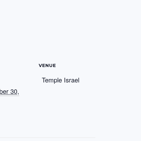
VENUE
Temple Israel
er 30,