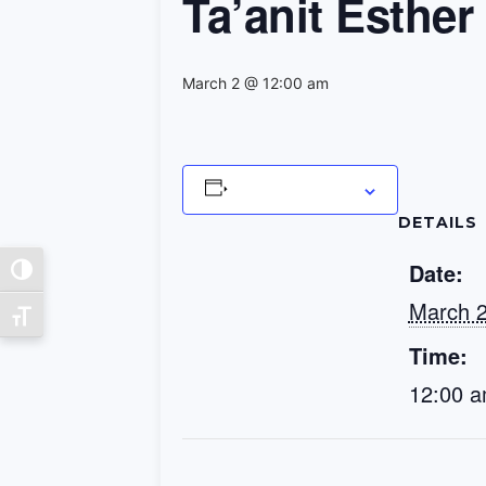
Ta’anit Esther
March 2 @ 12:00 am
Add to calendar
DETAILS
Date:
Toggle High Contrast
March 
Toggle Font size
Time:
12:00 