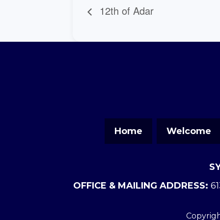
12th of Adar
Home
Welcome
S
OFFICE & MAILING ADDRESS:
61
Copyrigh