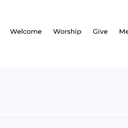
Welcome
Worship
Give
Me