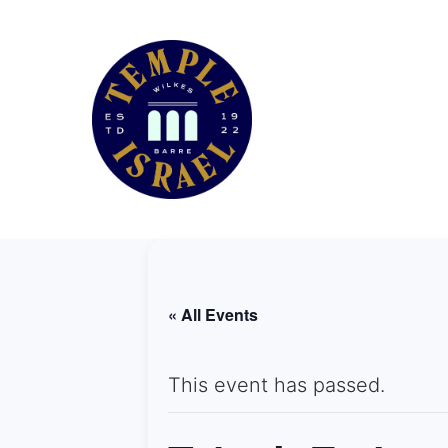
« All Events
This event has passed.