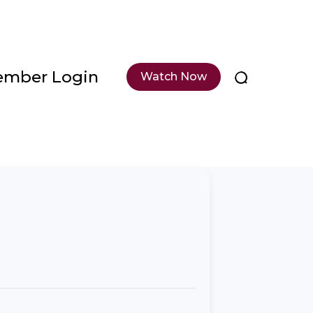
mber Login
Watch Now