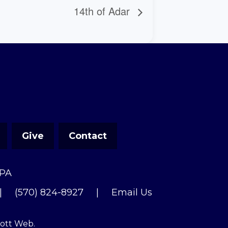
14th of Adar
Give
Contact
 PA
|
(570) 824-8927
|
Email Us
cott Web
.