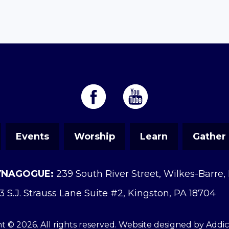
Events
Worship
Learn
Gather
YNAGOGUE:
239 South River Street, Wilkes-Barre,
3 S.J. Strauss Lane Suite #2, Kingston, PA 18704
t © 2026. All rights reserved. Website designed by
Addi