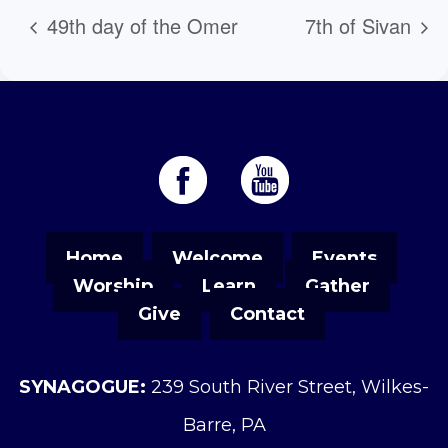
49th day of the Omer
7th of Sivan
Home
Welcome
Events
Worship
Learn
Gather
Give
Contact
SYNAGOGUE:
239 South River Street, Wilkes-
Barre, PA