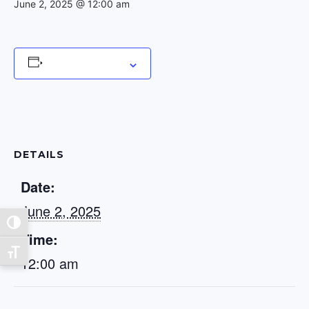
June 2, 2025 @ 12:00 am
Add to calendar
DETAILS
Date:
June 2, 2025
Toggle High Contrast
Time:
Toggle Font size
12:00 am