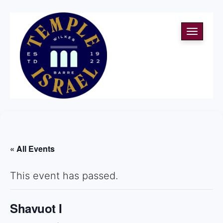
Toggle
navigati
« All Events
This event has passed.
Shavuot I