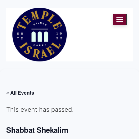
Toggle
navigati
« All Events
This event has passed.
Shabbat Shekalim