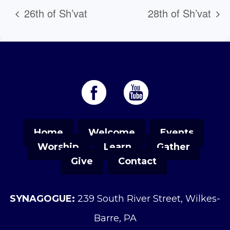
26th of Sh’vat
28th of Sh’vat
Home
Welcome
Events
Worship
Learn
Gather
Give
Contact
SYNAGOGUE:
239 South River Street, Wilkes-
Barre, PA