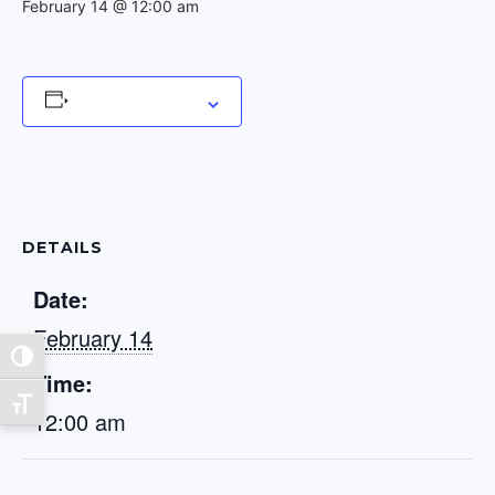
February 14 @ 12:00 am
Add to calendar
DETAILS
Date:
February 14
Toggle High Contrast
Time:
Toggle Font size
12:00 am