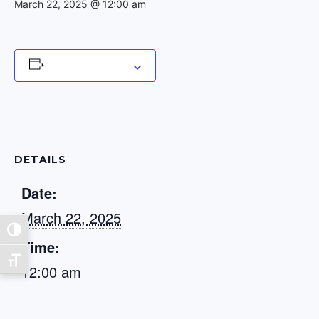
March 22, 2025 @ 12:00 am
Add to calendar
DETAILS
Date:
March 22, 2025
Toggle High Contrast
Time:
Toggle Font size
12:00 am