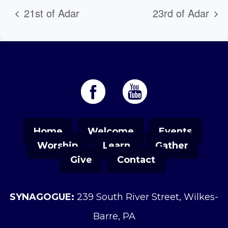
21st of Adar
23rd of Adar
Home
Welcome
Events
Worship
Learn
Gather
Give
Contact
SYNAGOGUE:
239 South River Street, Wilkes-
Barre, PA