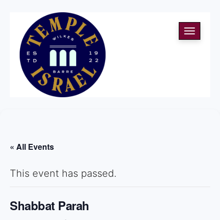
Toggle
navigati
« All Events
This event has passed.
Shabbat Parah