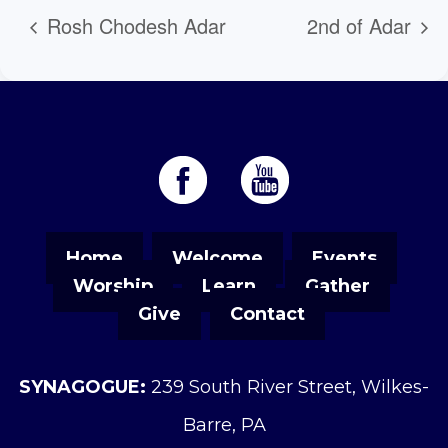
Rosh Chodesh Adar
2nd of Adar
Home
Welcome
Events
Worship
Learn
Gather
Give
Contact
SYNAGOGUE:
239 South River Street, Wilkes-
Barre, PA