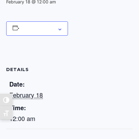
February 18 @ 12:00 am
Add to calendar
DETAILS
Date:
February 18
Toggle High Contrast
Time:
Toggle Font size
12:00 am