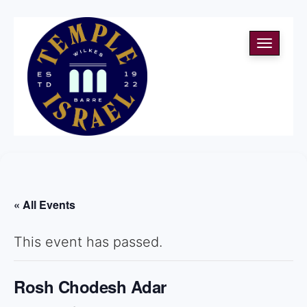
Toggle
navigati
« All Events
This event has passed.
Rosh Chodesh Adar