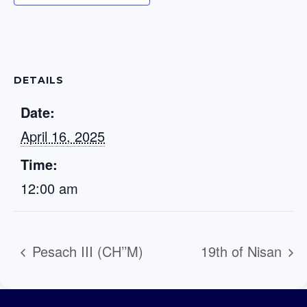
DETAILS
Date:
April 16, 2025
Time:
12:00 am
Pesach III (CH’’M)
19th of Nisan