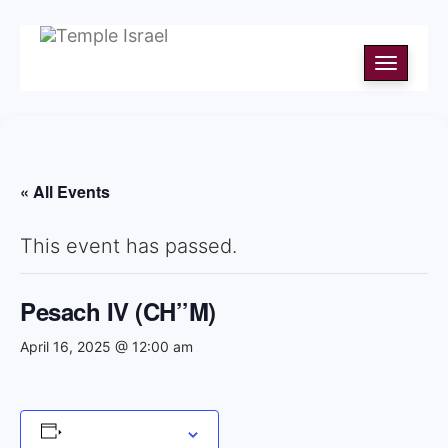
Toggle
navigati
« All Events
This event has passed.
Pesach IV (CH’’M)
April 16, 2025 @ 12:00 am
Add to calendar