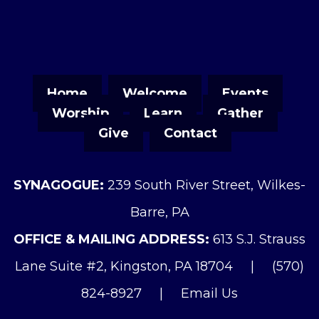
Home
Welcome
Events
Worship
Learn
Gather
Give
Contact
SYNAGOGUE:
239 South River Street, Wilkes-
Barre, PA
OFFICE & MAILING ADDRESS:
613 S.J. Strauss
Lane Suite #2, Kingston, PA 18704
|
(570)
824-8927
|
Email Us