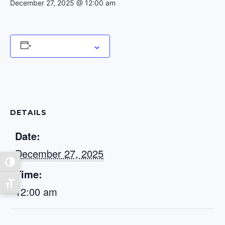
December 27, 2025 @ 12:00 am
Add to calendar
DETAILS
Date:
December 27, 2025
Toggle High Contrast
Time:
Toggle Font size
12:00 am