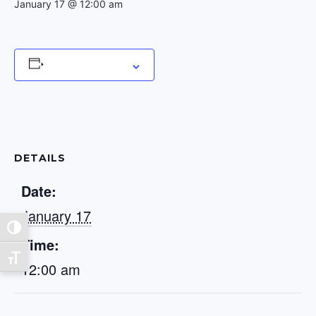
January 17 @ 12:00 am
Add to calendar
DETAILS
Date:
January 17
Toggle High Contrast
Time:
Toggle Font size
12:00 am