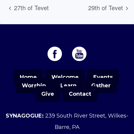
27th of Tevet
29th of Tevet
Home
Welcome
Events
Worship
Learn
Gather
Give
Contact
SYNAGOGUE:
239 South River Street, Wilkes-
Barre, PA