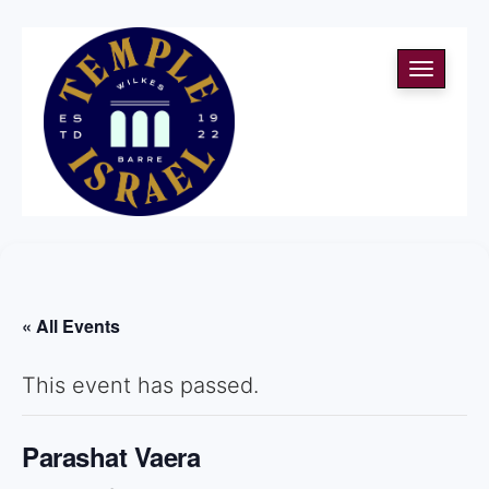
Toggle
navigati
« All Events
This event has passed.
Parashat Vaera