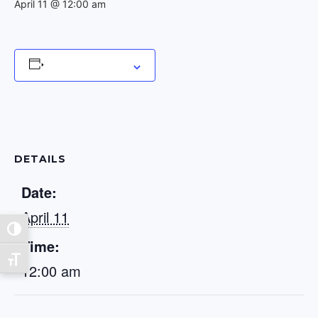
April 11 @ 12:00 am
Add to calendar
DETAILS
Date:
April 11
Toggle High Contrast
Time:
Toggle Font size
12:00 am