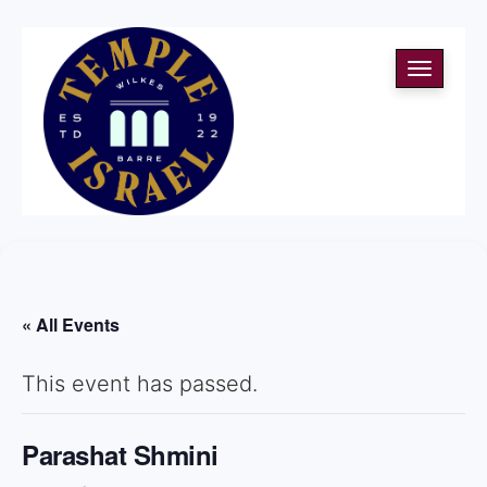
Toggle
navigati
« All Events
This event has passed.
Parashat Shmini