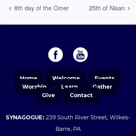
8th day of the Omer
25th of Nisan
Home
Welcome
Events
Worship
Learn
Gather
Give
Contact
SYNAGOGUE:
239 South River Street, Wilkes-
Barre, PA