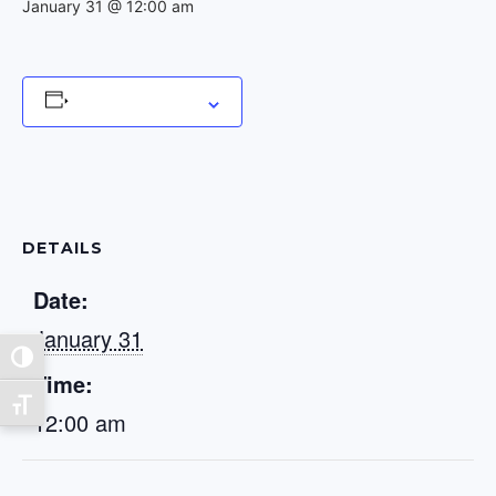
January 31 @ 12:00 am
Add to calendar
DETAILS
Date:
January 31
Toggle High Contrast
Time:
Toggle Font size
12:00 am