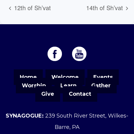
12th of Sh’vat
14th of Sh’vat
Home
Welcome
Events
Worship
Learn
Gather
Give
Contact
SYNAGOGUE:
239 South River Street, Wilkes-
Barre, PA