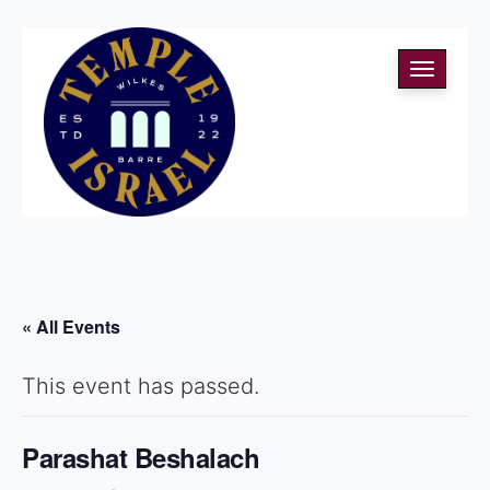
Toggle
navigati
« All Events
This event has passed.
Parashat Beshalach