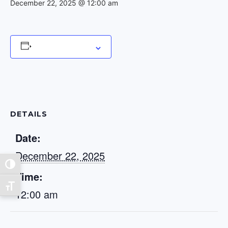
December 22, 2025 @ 12:00 am
Add to calendar
DETAILS
Date:
December 22, 2025
Toggle High Contrast
Time:
Toggle Font size
12:00 am