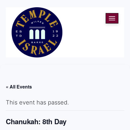
Toggle
navigati
« All Events
This event has passed.
Chanukah: 8th Day