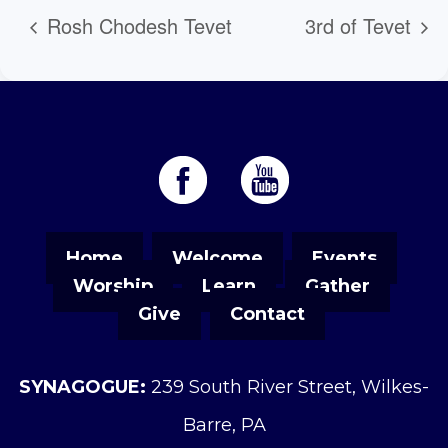
Rosh Chodesh Tevet
3rd of Tevet
Home
Welcome
Events
Worship
Learn
Gather
Give
Contact
SYNAGOGUE:
239 South River Street, Wilkes-
Barre, PA