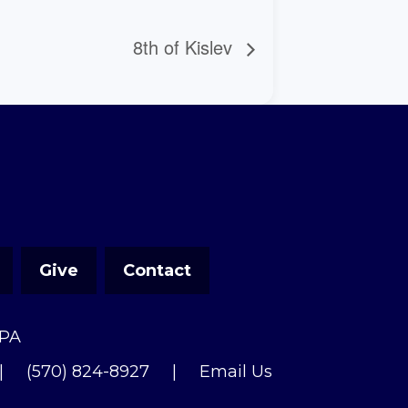
8th of Kislev
Give
Contact
 PA
|
(570) 824-8927
|
Email Us