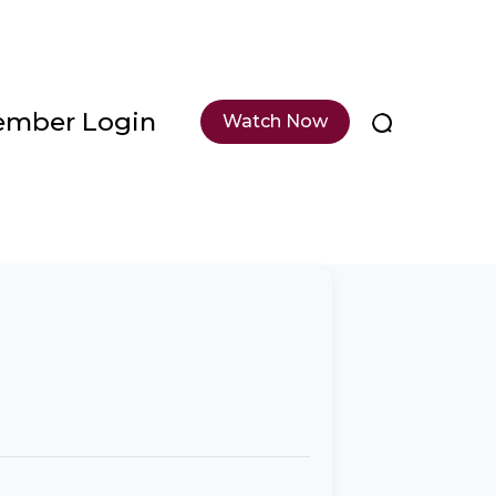
mber Login
Watch Now