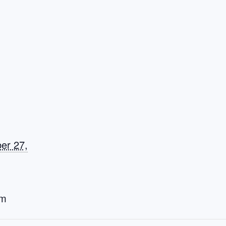
er 27,
am