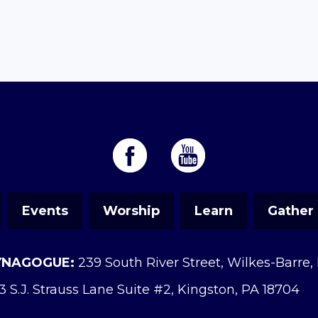
Events
Worship
Learn
Gather
YNAGOGUE:
239 South River Street, Wilkes-Barre,
3 S.J. Strauss Lane Suite #2, Kingston, PA 18704