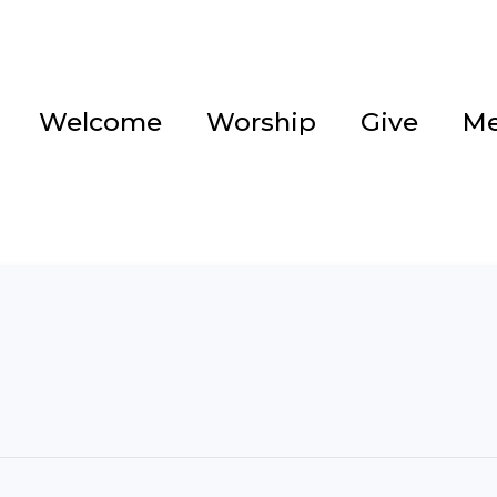
Welcome
Worship
Give
Me