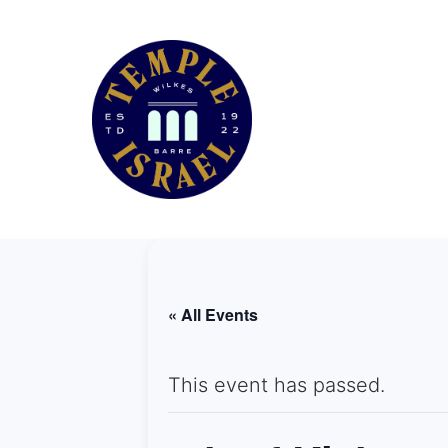
« All Events
This event has passed.