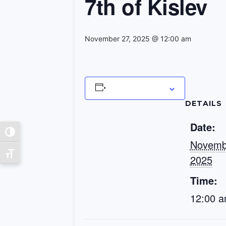
7th of Kislev
November 27, 2025 @ 12:00 am
Add to calendar
DETAILS
Date:
Toggle High Contrast
Novemb
Toggle Font size
2025
Time:
12:00 