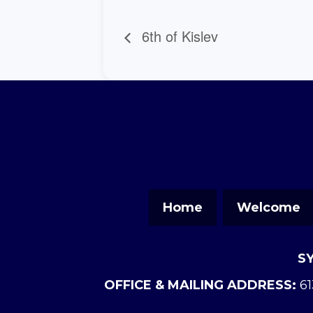
6th of Kislev
Home
Welcome
S
OFFICE & MAILING ADDRESS:
61