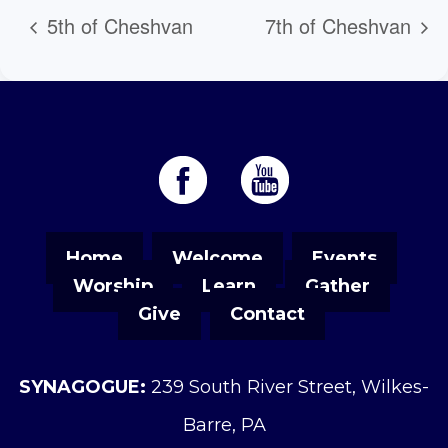
5th of Cheshvan
7th of Cheshvan
Home
Welcome
Events
Worship
Learn
Gather
Give
Contact
SYNAGOGUE:
239 South River Street, Wilkes-
Barre, PA