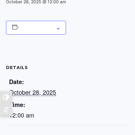
October 28, 2025 @ 12:00 am
Add to calendar
DETAILS
Date:
October 28, 2025
Toggle High Contrast
Time:
Toggle Font size
12:00 am