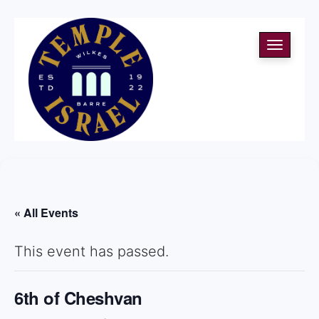
Toggle
navigati
« All Events
This event has passed.
6th of Cheshvan