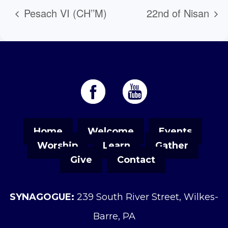
Pesach VI (CH’’M)
22nd of Nisan
Home
Welcome
Events
Worship
Learn
Gather
Give
Contact
SYNAGOGUE:
239 South River Street, Wilkes-
Barre, PA