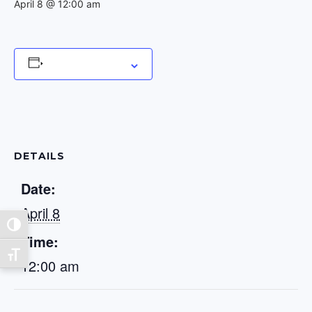
April 8 @ 12:00 am
Add to calendar
DETAILS
Date:
April 8
Toggle High Contrast
Time:
Toggle Font size
12:00 am