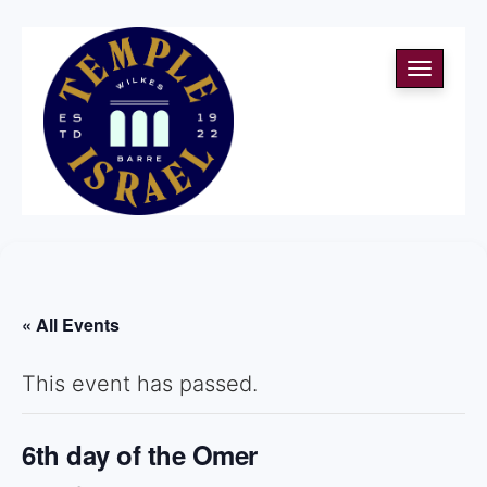
Toggle
navigati
« All Events
This event has passed.
6th day of the Omer