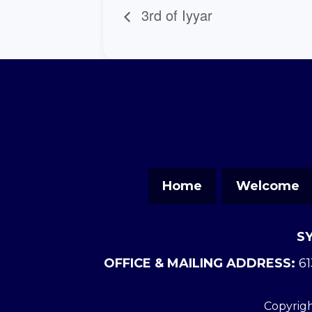
3rd of Iyyar
Home
Welcome
S
OFFICE & MAILING ADDRESS:
61
Copyrigh