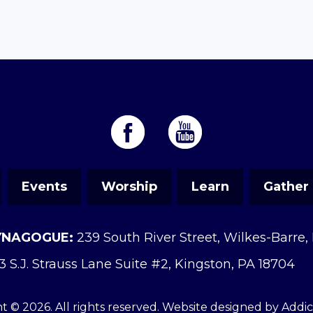
Events
Worship
Learn
Gather
YNAGOGUE:
239 South River Street, Wilkes-Barre,
3 S.J. Strauss Lane Suite #2, Kingston, PA 18704
t © 2026. All rights reserved. Website designed by
Addi