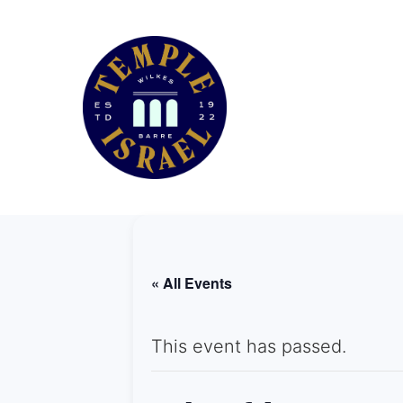
« All Events
This event has passed.