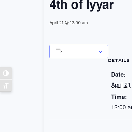
4th of Iyyar
April 21 @ 12:00 am
Add to calendar
DETAILS
Date:
Toggle High Contrast
April 21
Toggle Font size
Time:
12:00 