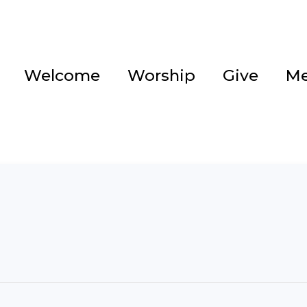
Welcome
Worship
Give
Me