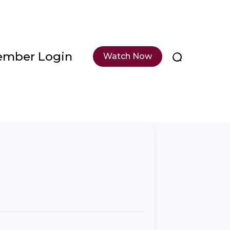
mber Login
Watch Now