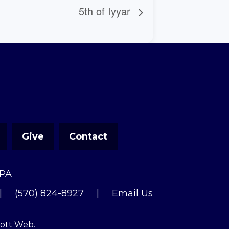
5th of Iyyar
Give
Contact
 PA
|
(570) 824-8927
|
Email Us
cott Web
.