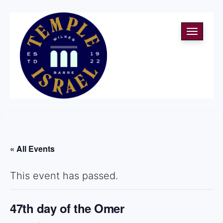
Toggle
navigati
« All Events
This event has passed.
47th day of the Omer