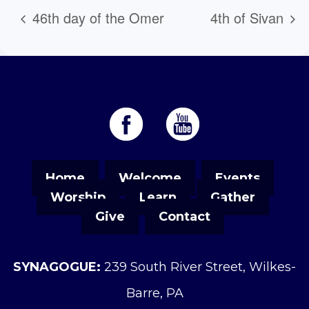
46th day of the Omer
4th of Sivan
Home
Welcome
Events
Worship
Learn
Gather
Give
Contact
SYNAGOGUE:
239 South River Street, Wilkes-
Barre, PA