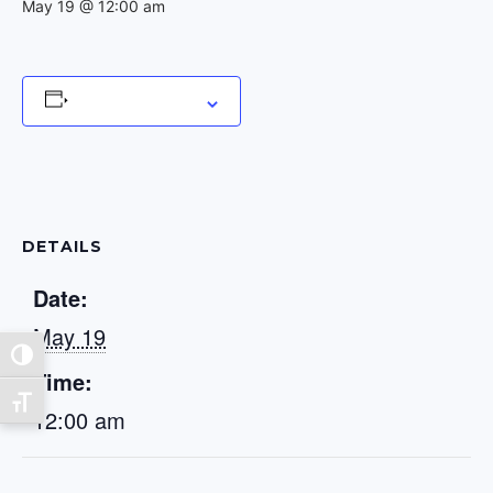
May 19 @ 12:00 am
Add to calendar
DETAILS
Date:
May 19
Toggle High Contrast
Time:
Toggle Font size
12:00 am