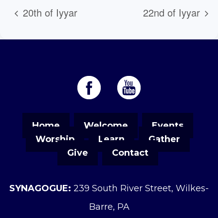
20th of Iyyar
22nd of Iyyar
Home
Welcome
Events
Worship
Learn
Gather
Give
Contact
SYNAGOGUE:
239 South River Street, Wilkes-
Barre, PA