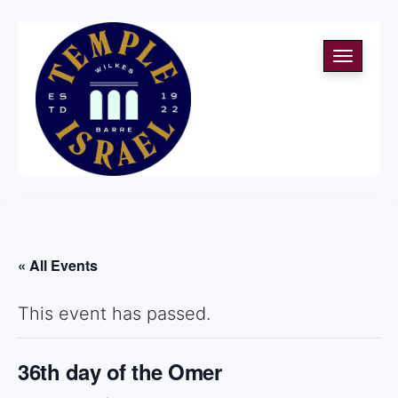
Toggle
navigati
« All Events
This event has passed.
36th day of the Omer