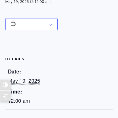
May 19, 2025 @ 12:00 am
Add to calendar
DETAILS
Date:
May 19, 2025
Toggle High Contrast
Time:
Toggle Font size
12:00 am