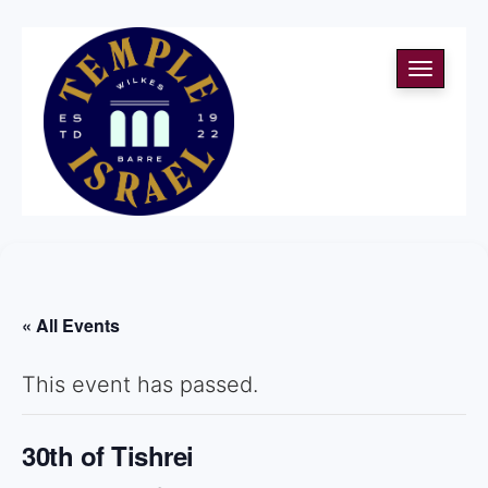
Toggle
navigati
« All Events
This event has passed.
30th of Tishrei