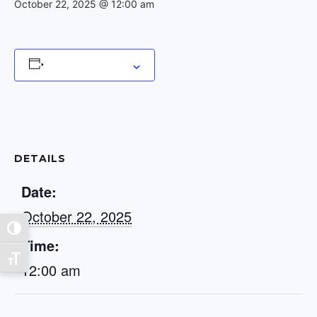
October 22, 2025 @ 12:00 am
Add to calendar
DETAILS
Date:
October 22, 2025
Toggle High Contrast
Time:
Toggle Font size
12:00 am