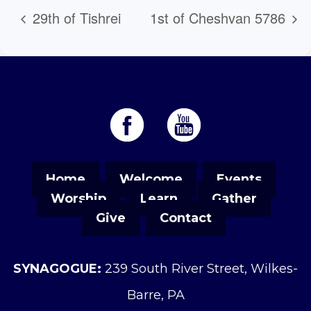
29th of Tishrei
1st of Cheshvan 5786
Home
Welcome
Events
Worship
Learn
Gather
Give
Contact
SYNAGOGUE:
239 South River Street, Wilkes-
Barre, PA