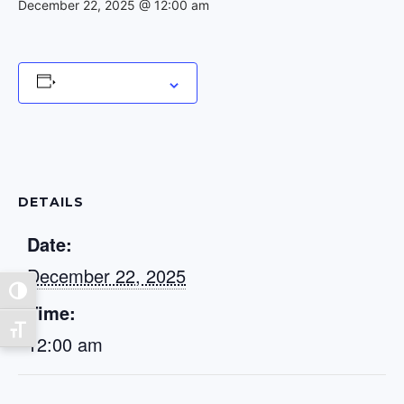
December 22, 2025 @ 12:00 am
Add to calendar
DETAILS
Date:
December 22, 2025
Toggle High Contrast
Time:
Toggle Font size
12:00 am