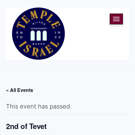
Toggle
navigati
« All Events
This event has passed.
2nd of Tevet