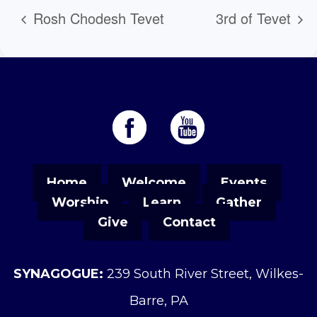
Rosh Chodesh Tevet
3rd of Tevet
Home
Welcome
Events
Worship
Learn
Gather
Give
Contact
SYNAGOGUE:
239 South River Street, Wilkes-
Barre, PA