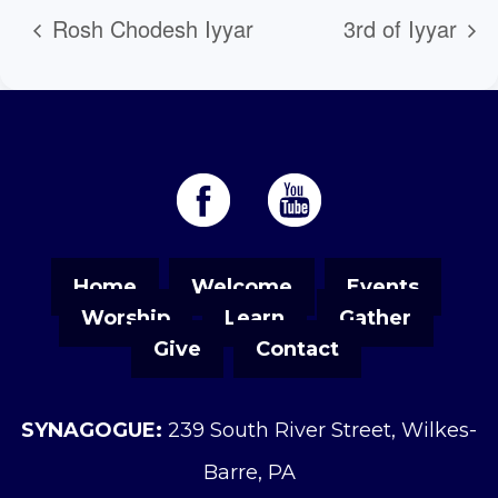
Rosh Chodesh Iyyar
3rd of Iyyar
Home
Welcome
Events
Worship
Learn
Gather
Give
Contact
SYNAGOGUE:
239 South River Street, Wilkes-
Barre, PA