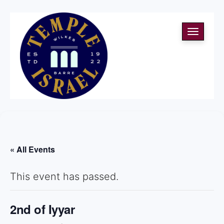
Toggle
navigati
« All Events
This event has passed.
2nd of Iyyar