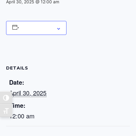
April 30, 2025 @ 12:00 am
Add to calendar
DETAILS
Date:
April 30, 2025
Toggle High Contrast
Time:
Toggle Font size
12:00 am