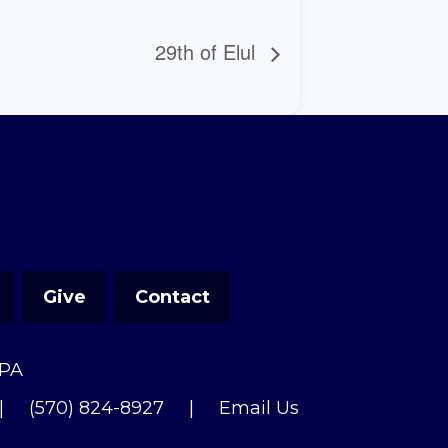
29th of Elul
Give
Contact
 PA
|
(570) 824-8927
|
Email Us