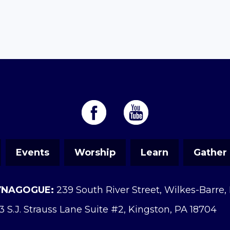
Events
Worship
Learn
Gather
YNAGOGUE:
239 South River Street, Wilkes-Barre,
3 S.J. Strauss Lane Suite #2, Kingston, PA 18704