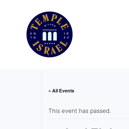
« All Events
This event has passed.