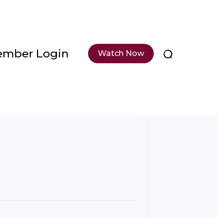
mber Login
Watch Now