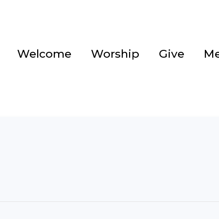
Welcome
Worship
Give
Me