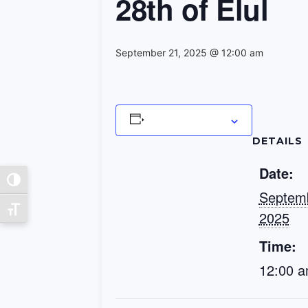
28th of Elul
September 21, 2025 @ 12:00 am
Add to calendar
DETAILS
Date:
Toggle High Contrast
Septemb
Toggle Font size
2025
Time:
12:00 