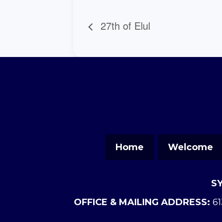
27th of Elul
Home
Welcome
S
OFFICE & MAILING ADDRESS:
61