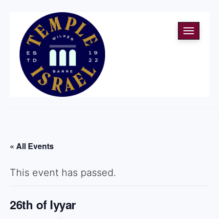
Toggle
navigati
« All Events
This event has passed.
26th of Iyyar