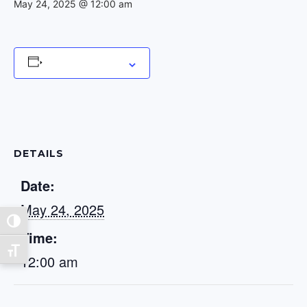
May 24, 2025 @ 12:00 am
Add to calendar
DETAILS
Date:
May 24, 2025
Toggle High Contrast
Time:
Toggle Font size
12:00 am