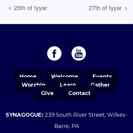
25th of Iyyar
27th of Iyyar
Home
Welcome
Events
Worship
Learn
Gather
Give
Contact
SYNAGOGUE:
239 South River Street, Wilkes-
Barre, PA