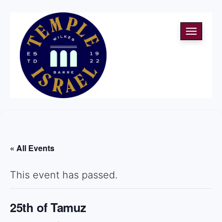
Toggle
navigati
« All Events
This event has passed.
25th of Tamuz