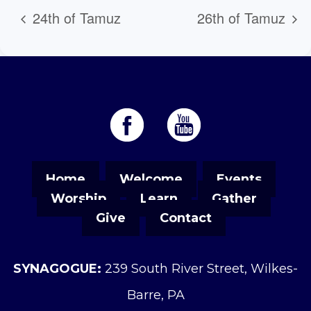
24th of Tamuz
26th of Tamuz
Home
Welcome
Events
Worship
Learn
Gather
Give
Contact
SYNAGOGUE:
239 South River Street, Wilkes-
Barre, PA