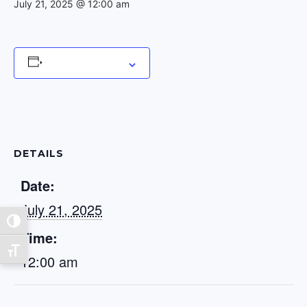
July 21, 2025 @ 12:00 am
Add to calendar
DETAILS
Date:
July 21, 2025
Toggle High Contrast
Time:
Toggle Font size
12:00 am