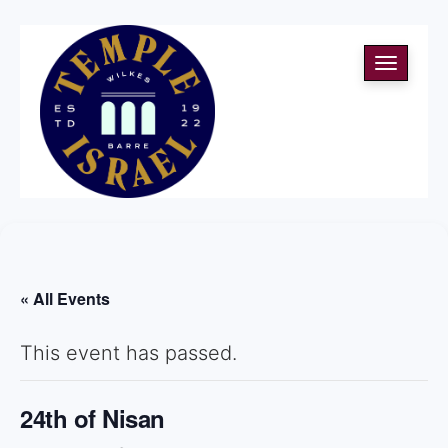
Toggle
navigati
« All Events
This event has passed.
24th of Nisan