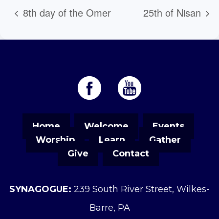
8th day of the Omer
25th of Nisan
Home
Welcome
Events
Worship
Learn
Gather
Give
Contact
SYNAGOGUE:
239 South River Street, Wilkes-
Barre, PA