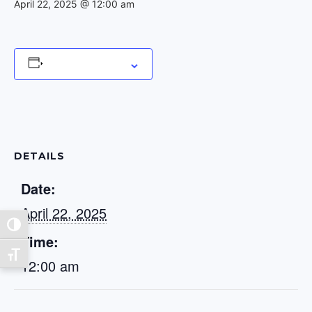
April 22, 2025 @ 12:00 am
Add to calendar
DETAILS
Date:
April 22, 2025
Toggle High Contrast
Time:
Toggle Font size
12:00 am