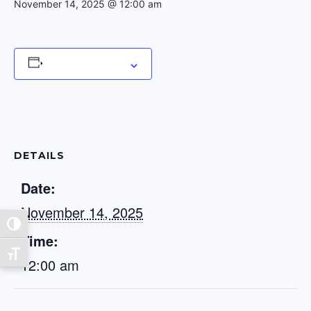
November 14, 2025 @ 12:00 am
Add to calendar
DETAILS
Date:
November 14, 2025
Toggle High Contrast
Time:
Toggle Font size
12:00 am