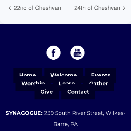
22nd of Cheshvan
24th of Cheshvan
Home
Welcome
Events
Worship
Learn
Gather
Give
Contact
SYNAGOGUE:
239 South River Street, Wilkes-
Barre, PA