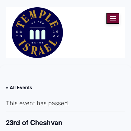
Toggle
navigati
« All Events
This event has passed.
23rd of Cheshvan