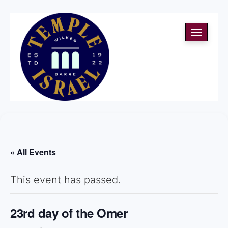
Toggle
navigati
« All Events
This event has passed.
23rd day of the Omer