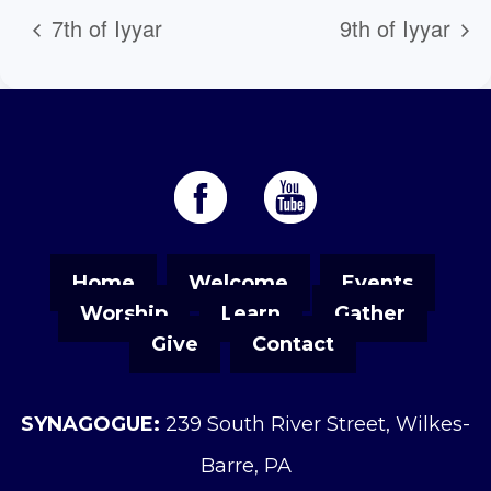
7th of Iyyar
9th of Iyyar
Home
Welcome
Events
Worship
Learn
Gather
Give
Contact
SYNAGOGUE:
239 South River Street, Wilkes-
Barre, PA