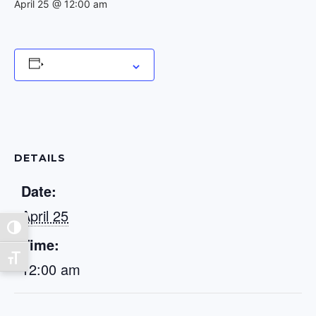
April 25 @ 12:00 am
Add to calendar
DETAILS
Date:
April 25
Toggle High Contrast
Time:
Toggle Font size
12:00 am