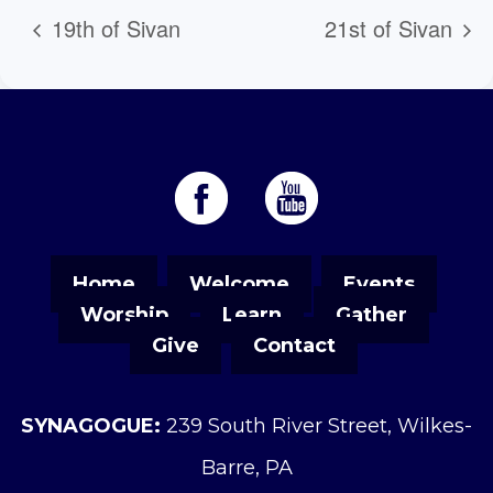
19th of Sivan
21st of Sivan
Home
Welcome
Events
Worship
Learn
Gather
Give
Contact
SYNAGOGUE:
239 South River Street, Wilkes-
Barre, PA