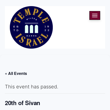
Toggle
navigati
« All Events
This event has passed.
20th of Sivan