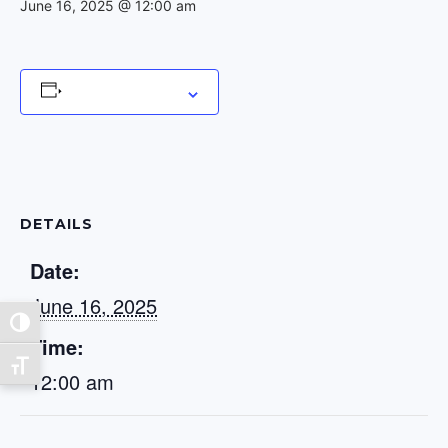
June 16, 2025 @ 12:00 am
Add to calendar
DETAILS
Date:
June 16, 2025
Toggle High Contrast
Time:
Toggle Font size
12:00 am