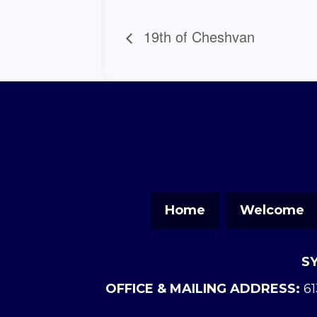
19th of Cheshvan
Home
Welcome
S
OFFICE & MAILING ADDRESS:
61