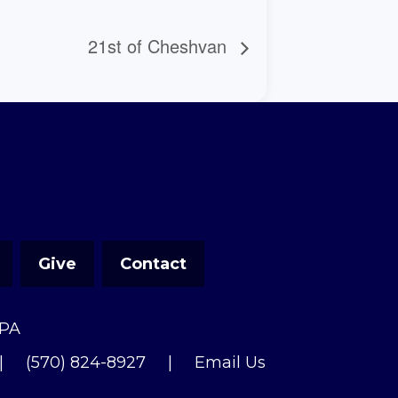
21st of Cheshvan
Give
Contact
 PA
|
(570) 824-8927
|
Email Us