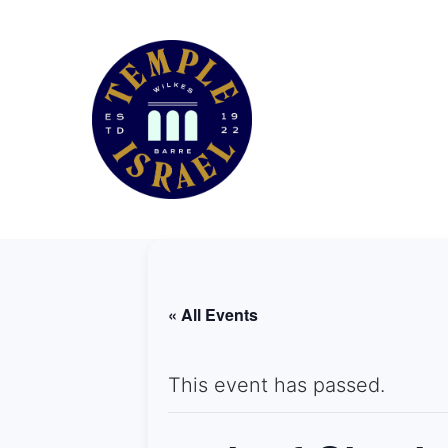
« All Events
This event has passed.