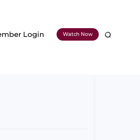
mber Login
Watch Now