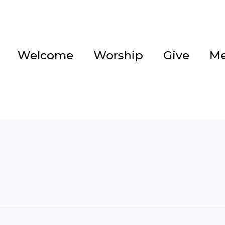
Welcome
Worship
Give
Me