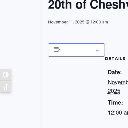
20th of Chesh
November 11, 2025 @ 12:00 am
Add to calendar
DETAILS
Date:
Toggle High Contrast
Novemb
Toggle Font size
2025
Time:
12:00 