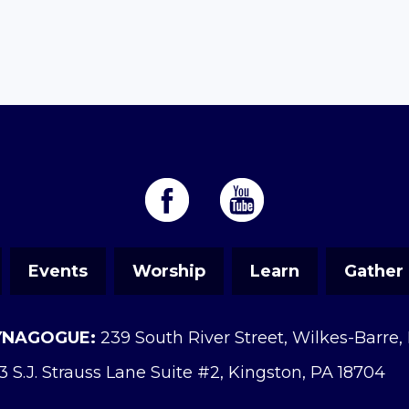
Events
Worship
Learn
Gather
YNAGOGUE:
239 South River Street, Wilkes-Barre,
3 S.J. Strauss Lane Suite #2, Kingston, PA 18704