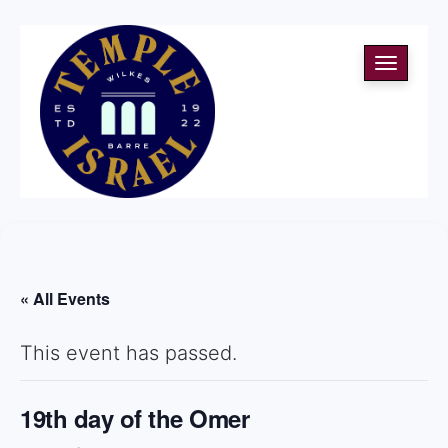
Toggle
navigati
« All Events
This event has passed.
19th day of the Omer