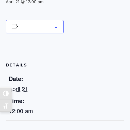
April 21 @ 12:00 am
Add to calendar
DETAILS
Date:
April 21
Toggle High Contrast
Time:
Toggle Font size
12:00 am