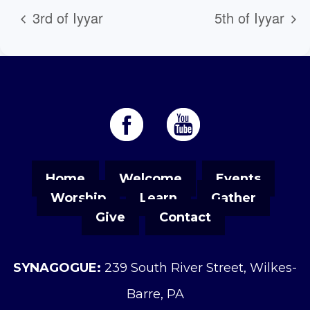
3rd of Iyyar
5th of Iyyar
Home
Welcome
Events
Worship
Learn
Gather
Give
Contact
SYNAGOGUE:
239 South River Street, Wilkes-
Barre, PA